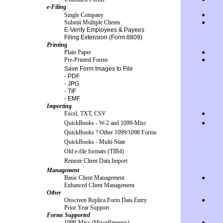
e-Filing
Single Company
●
Submit Multiple Clients
●
E-Verify Employees & Payees
Filing Extension (Form 8809)
Printing
Plain Paper
●
Pre-Printed Forms
●
Save Form Images to File
- PDF
- JPG
- TIF
- EMF
Importing
Excel, TXT, CSV
●
QuickBooks - W-2 and 1099-Misc
●
QuickBooks ? Other 1099/1098 Forms
QuickBooks - Multi-State
Old e-file formats (TIB4)
Remote Client Data Import
Management
Basic Client Management
●
Enhanced Client Management
Other
Onscreen Replica Form Data Entry
●
Prior Year Support
Forms Supported
1099-Misc (Miscellaneous)
●