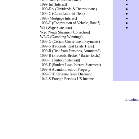
1099-Int (Interest)
●
1099-Div (Dividends & Distributions)
●
1099-C (Cancellation of Debt)
●
1098 (Mortgage Interest)
●
1098-C (Contribution of Vehicle, Boat ?)
●
W2 (Wage Statement)
●
W2c (Wage Statement Correction)
W2-G (Gambling Winnings)
1099-G (Certain Government Payments)
1099-S (Proceeds Real Estate Trans)
1099-R (Dist from Pensions, Annuities?)
1099-B (Proceeds Broker / Barter Exch.)
1098-T (Tuition Statement)
1098-E (Student Loan Interest Statement)
1099-A Abandonment of Property
1099-OID Original Issue Discount
1042-S Foreign Persons US Income
downloa