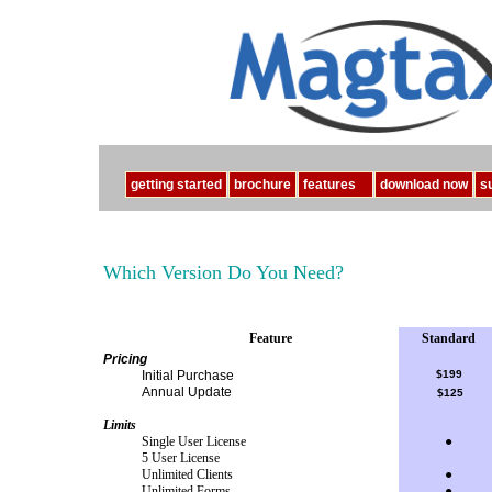
getting started
brochure
features
download now
s
Which Version Do You Need?
Feature
Standard
Pricing
Initial Purchase
$199
Annual Update
$125
Limits
Single User License
●
5 User License
Unlimited Clients
●
Unlimited Forms
●