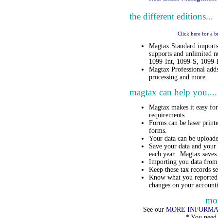
the different editions...
Click here for a 
Magtax Standard imports
supports and unlimited 
1099-Int, 1099-S, 1099
Magtax Professional adds
processing and more.
magtax can help you....
Magtax makes it easy fo
requirements.
Forms can be laser printe
forms.
Your data can be upload
Save your data and your 
each year. Magtax saves a
Importing you data from 
Keep these tax records s
Know what you reported 
changes on your account
mor
See our
MORE INFORMA
* You need 