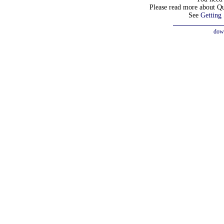
Please read more about Q
See
Getting 
dow