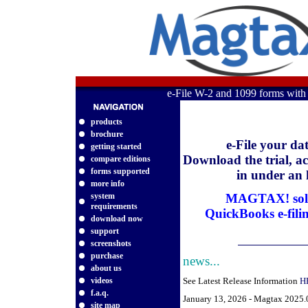
e-File W-2 and 1099 forms wit
products
brochure
e-File your da
getting started
Download the trial, act
compare editions
forms supported
in under an
more info
system
MAGTAX! solv
requirements
QuickBooks e-fili
download now
support
screenshots
purchase
news...
about us
videos
See Latest Release Information
H
f.a.q.
January 13, 2026 - Magtax 2025.0
site map