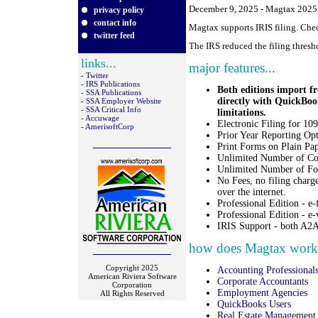
December 9, 2025 - Magtax 2025.0
privacy policy
contact info
Magtax supports IRIS filing. Che
twitter feed
The IRS reduced the filing thresh
links...
major features...
-
Twitter
-
IRS Publications
Both editions impor
-
SSA Publications
directly with QuickBoo
-
SSA Employer Website
-
SSA Critical Info
limitations.
-
Accuwage
Electronic Filing for 1
-
AmerisoftCorp
Prior Year Reporting Opt
Print Forms on Plain Pap
Unlimited Number of Co
Unlimited Number of Fo
No Fees, no filing charg
over the internet.
Professional Edition - e
Professional Edition - e-
IRIS Support - both A2A
how does Magtax work f
Copyright 2025
Accounting Professional
American Riviera Software
Corporate Accountants
Corporation
Employment Agencies
All Rights Reserved
QuickBooks Users
Real Estate Management